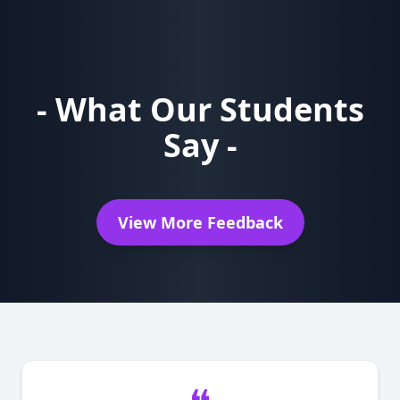
- What Our Students
Say -
View More Feedback