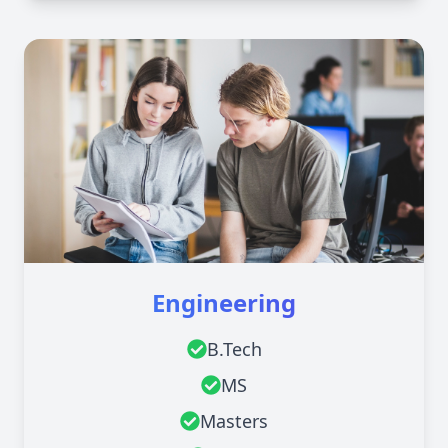
Engineering
B.Tech
MS
Masters