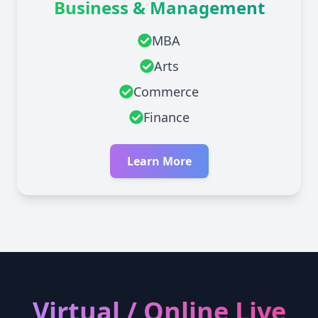
Business & Management
MBA
Arts
Commerce
Finance
Learn More
Virtual / Online Live