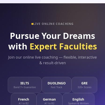
LIVE ONLINE COACHING
Pursue Your Dreams
with
Expert Faculties
Join our online live coaching — flexible, interactive
& result-driven
IELTS
DUOLINGO
GRE
Band 7+ Guarantee
Fast Track
320+ Scores
French
German
English
A1 to B2
A1 to B2
Spoken & Written