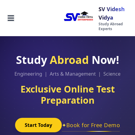
SV Videsh
Vidya
Study Abroad
Experts
Study
Abroad
Now!
Engineering | Arts & Management | Science
Exclusive Online Test
Preparation
✦
Book for Free Demo
Start Today