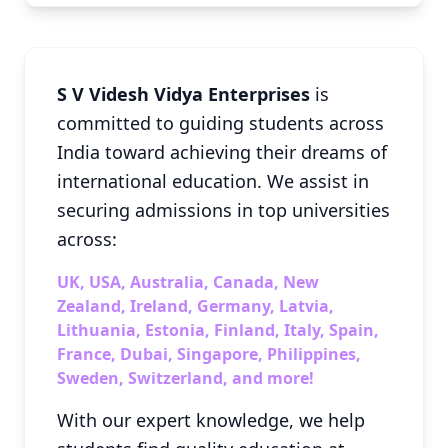
S V Videsh Vidya Enterprises
is
committed to guiding students across
India toward achieving their dreams of
international education. We assist in
securing admissions in top universities
across:
UK, USA, Australia, Canada, New
Zealand, Ireland, Germany, Latvia,
Lithuania, Estonia, Finland, Italy, Spain,
France, Dubai, Singapore, Philippines,
Sweden, Switzerland, and more!
With our expert knowledge, we help