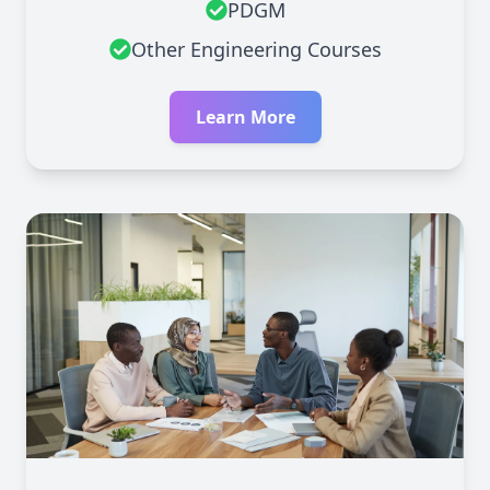
PDGM
Other Engineering Courses
Learn More