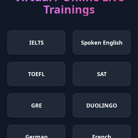
Trainings
IELTS
Spoken English
TOEFL
SAT
GRE
DUOLINGO
German
French