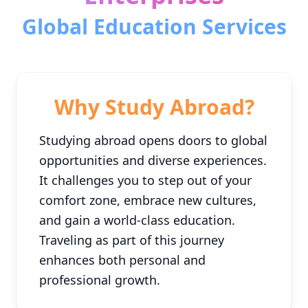
Global Education Services
Why Study Abroad?
Studying abroad opens doors to global
opportunities and diverse experiences.
It challenges you to step out of your
comfort zone, embrace new cultures,
and gain a world-class education.
Traveling as part of this journey
enhances both personal and
professional growth.