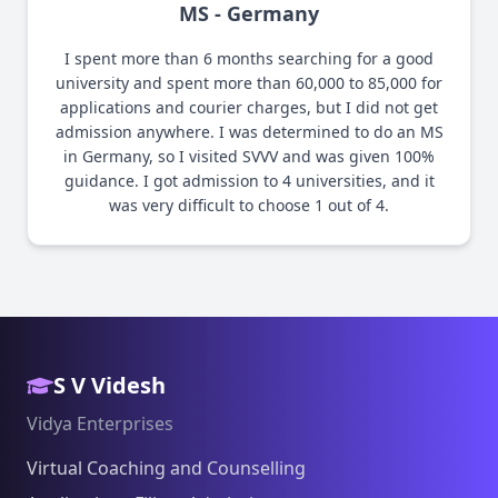
MS - Germany
I spent more than 6 months searching for a good
university and spent more than 60,000 to 85,000 for
applications and courier charges, but I did not get
admission anywhere. I was determined to do an MS
in Germany, so I visited SVVV and was given 100%
guidance. I got admission to 4 universities, and it
was very difficult to choose 1 out of 4.
S V Videsh
Vidya Enterprises
Virtual Coaching and Counselling