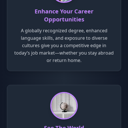
Enhance Your Career
Opportunities
A globally recognized degree, enhanced
language skills, and exposure to diverse
cultures give you a competitive edge in
today’s job market—whether you stay abroad
or return home.
See The World