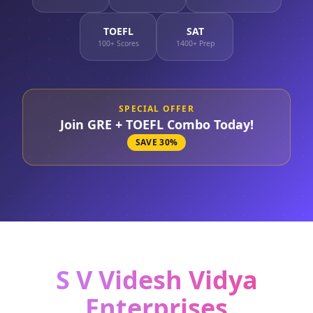
TOEFL
SAT
100+ Scores
1400+ Prep
SPECIAL OFFER
Join GRE + TOEFL Combo Today!
SAVE 30%
S V Videsh Vidya
Enterprises