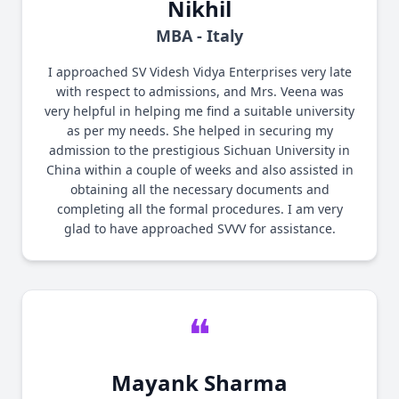
Nikhil
MBA - Italy
I approached SV Videsh Vidya Enterprises very late
with respect to admissions, and Mrs. Veena was
very helpful in helping me find a suitable university
as per my needs. She helped in securing my
admission to the prestigious Sichuan University in
China within a couple of weeks and also assisted in
obtaining all the necessary documents and
completing all the formal procedures. I am very
glad to have approached SVVV for assistance.
❝
Mayank Sharma