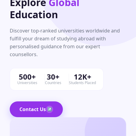
Explore
Global
Education
Discover top-ranked universities worldwide and
fulfill your dream of studying abroad with
personalised guidance from our expert
counsellors.
500+
30+
12K+
Universities
Countries
Students Placed
Contact Us
↗