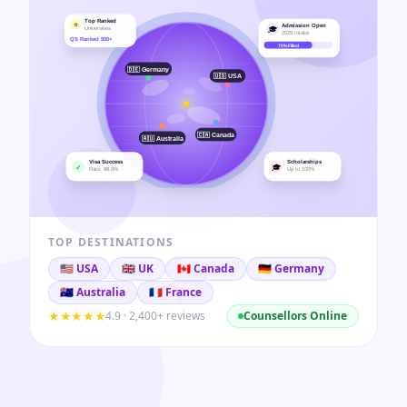
TOP DESTINATIONS
🇺🇸
USA
🇬🇧
UK
🇨🇦
Canada
🇩🇪
Germany
🇦🇺
Australia
🇫🇷
France
★★★★★
4.9 · 2,400+ reviews
Counsellors Online