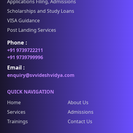
Applications Filing, Admissions
Scholarships and Study Loans
VISA Guidance
Post Landing Services
Phone :
+91 9739722211
+91 9739799996
Email :
enquiry@svvideshvidya.com
QUICK NAVIGATION
Home
About Us
Services
Admissions
Trainings
Contact Us