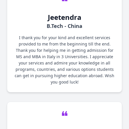
❝
Jeetendra
B.Tech - China
I thank you for your kind and excellent services
provided to me from the beginning till the end.
Thank you for helping me in getting admission for
MS and MBA in Italy in 3 Universities. I appreciate
your services and admire your knowledge in all
programs, countries, and various options students
can get in pursuing higher education abroad. Wish
you good luck!
❝