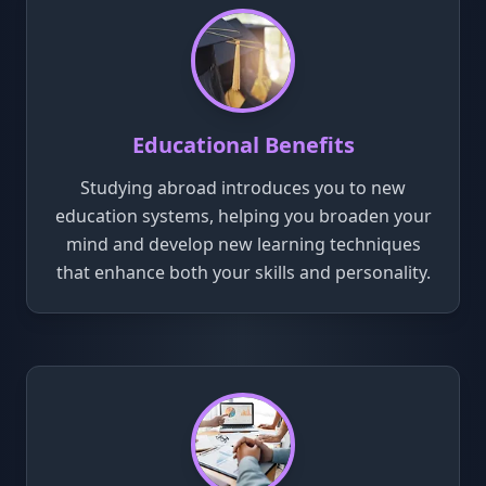
Educational Benefits
Studying abroad introduces you to new
education systems, helping you broaden your
mind and develop new learning techniques
that enhance both your skills and personality.