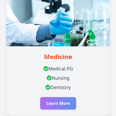
Medicine
Medical PG
Nursing
Dentistry
Learn More