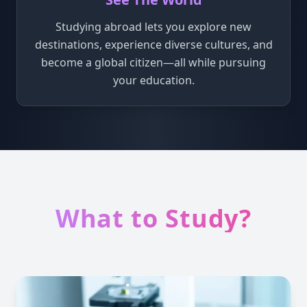
Studying abroad lets you explore new
destinations, experience diverse cultures, and
become a global citizen—all while pursuing
your education.
What to Study?