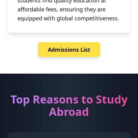
students find quality education at
affordable fees, ensuring they are
equipped with global competitiveness.
Admissions List
Top Reasons to Study
Abroad