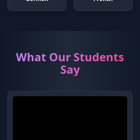
What Our Students
Say