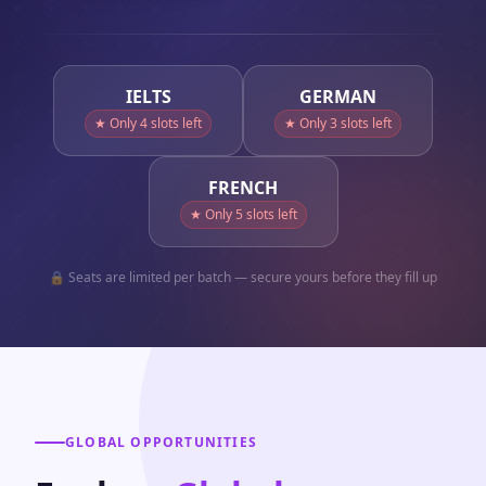
IELTS
GERMAN
★ Only
4
slots left
★ Only
3
slots left
FRENCH
★ Only
5
slots left
🔒 Seats are limited per batch — secure yours before they fill up
GLOBAL OPPORTUNITIES